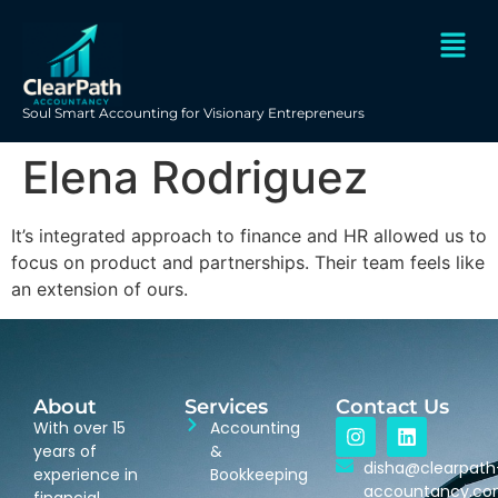
Soul Smart Accounting for Visionary Entrepreneurs
Elena Rodriguez
It’s integrated approach to finance and HR allowed us to
focus on product and partnerships. Their team feels like
an extension of ours.
About
Services
Contact Us
With over 15
Accounting
years of
&
disha@clearpath
experience in
Bookkeeping
accountancy.c
financial