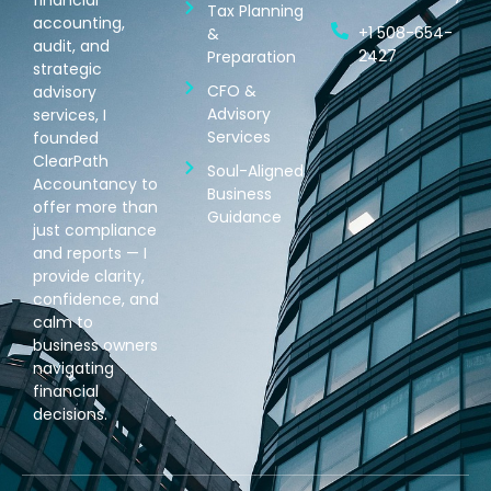
Tax Planning
accounting,
+1 508-654-
&
audit, and
2427
Preparation
strategic
CFO &
advisory
Advisory
services, I
Services
founded
ClearPath
Soul-Aligned
Accountancy to
Business
offer more than
Guidance
just compliance
and reports — I
provide clarity,
confidence, and
calm to
business owners
navigating
financial
decisions.