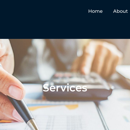
Home
About
Services