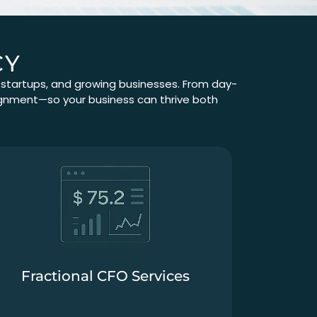
CY
, startups, and growing businesses. From day-
alignment—so your business can thrive both
Fractional CFO Services