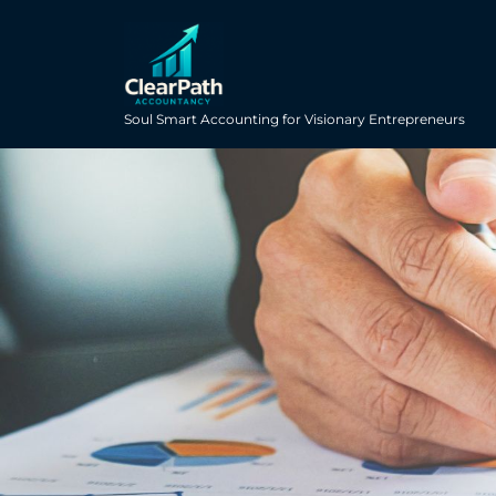
Soul Smart Accounting for Visionary Entrepreneurs