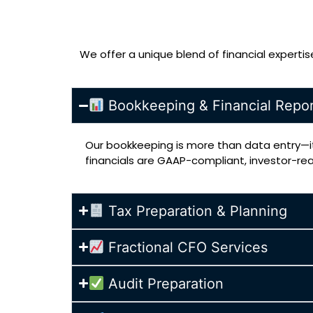
We offer a unique blend of financial experti
Bookkeeping & Financial Repor
Our bookkeeping is more than data entry—it
financials are GAAP-compliant, investor-re
Tax Preparation & Planning
Fractional CFO Services
Audit Preparation