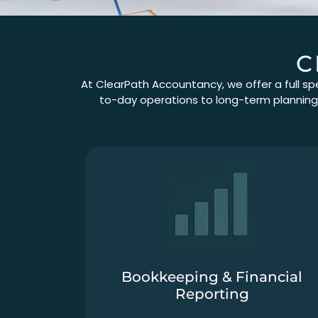
C
At ClearPath Accountancy, we offer a full sp
to-day operations to long-term planning, 
Bookkeeping & Financial
Reporting