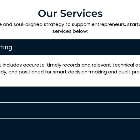
Our Services
se and soul-aligned strategy to support entrepreneurs, start
services below:
ting
 includes accurate, timely records and relevant technical 
ady, and positioned for smart decision-making and audit pr