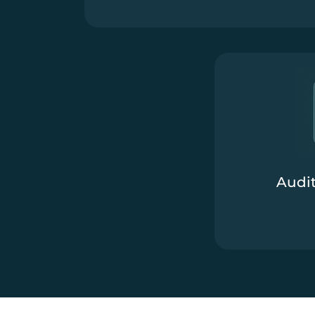
Audit