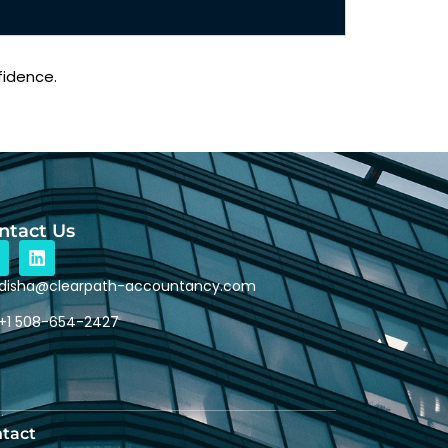
fidence.
ntact Us
disha@clearpath-accountancy.com
+1 508-654-2427
tact