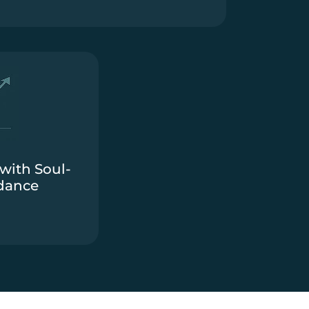
with Soul-
dance