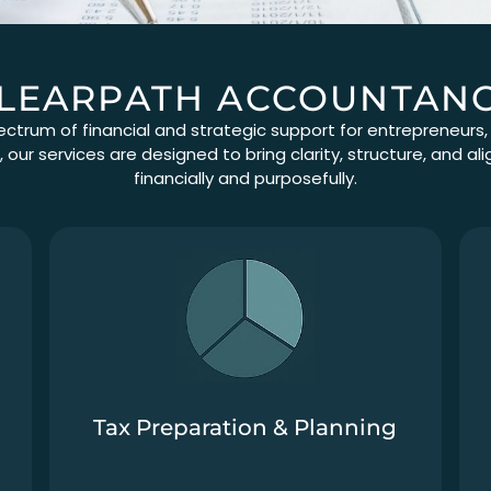
LEARPATH ACCOUNTAN
ectrum of financial and strategic support for entrepreneurs
our services are designed to bring clarity, structure, and 
financially and purposefully.
Tax Preparation & Planning