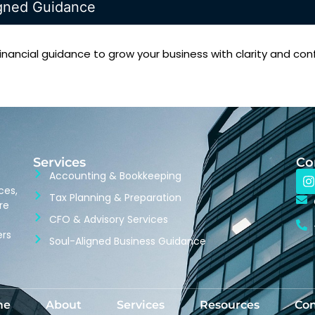
igned Guidance
inancial guidance to grow your business with clarity and con
Services
Co
Accounting & Bookkeeping
ces,
Tax Planning & Preparation
re
CFO & Advisory Services
ers
Soul-Aligned Business Guidance
me
About
Services
Resources
Con