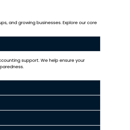
ups, and growing businesses. Explore our core
accounting support. We help ensure your
eparedness.