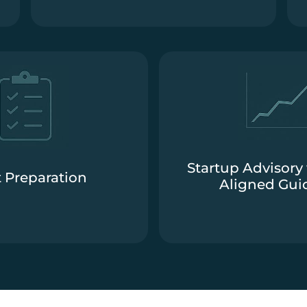
Startup Advisory 
 Preparation
Aligned Gui