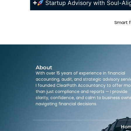
Startup Advisory with Soul-Al
Smart f
About
With over 15 years of experience in financial
accounting, audit, and strategic advisory servi
I founded ClearPath Accountancy to offer mo
than just compliance and reports — I provide
clarity, confidence, and calm to business own
navigating financial decisions.
Ho