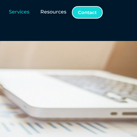
Services
Resources
Contact