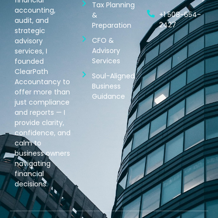
Tax Planning
accounting,
+1 508-654-
&
audit, and
2427
Preparation
strategic
CFO &
advisory
Advisory
services, I
Services
founded
ClearPath
Soul-Aligned
Accountancy to
Business
offer more than
Guidance
just compliance
and reports — I
provide clarity,
confidence, and
calm to
business owners
navigating
financial
decisions.