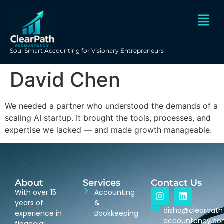
Soul Smart Accounting for Visionary Entrepreneurs
David Chen
We needed a partner who understood the demands of a
scaling AI startup. It brought the tools, processes, and
expertise we lacked — and made growth manageable.
About
Services
Contact Us
With over 15
Accounting
years of
&
disha@clearpath
experience in
Bookkeeping
accountancy.c
financial